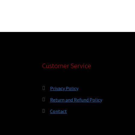
Customer Service
Privacy Policy
Return and Refund Policy
Contact