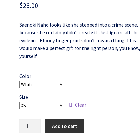
$
26.00
Saenoki Naho looks like she stepped into a crime scene,
because she certainly didn’t create it. Just ignore all the
evidence. Bloody finger prints don’t mean a thing. This
would make a perfect gift for the right person, you know
yourself.
Color
Size
Clear
Bloody
Add to cart
Saenoki
Naho