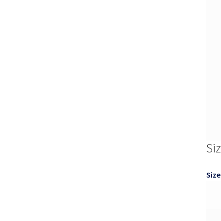
Si
Size