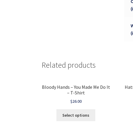
(
(
Related products
Bloody Hands – You Made Me Do It
Hat
– T-Shirt
$
26.00
Select options