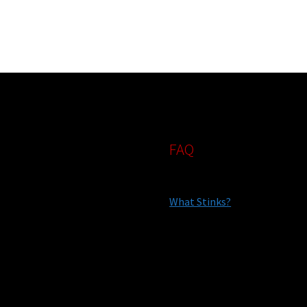
FAQ
What Stinks?