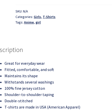
-
Anime
SKU:
N/A
Categories:
Girls
,
T-Shirts
Chicks
Tags:
Anime
,
girl
-
T-
Shirt
quantity
scription
Great for everyday wear
Fitted, comfortable, and soft
Maintains its shape
Withstands several washings
100% fine jersey cotton
Shoulder-to-shoulder taping
Double-stitched
T-shirts are made in USA (American Apparel)