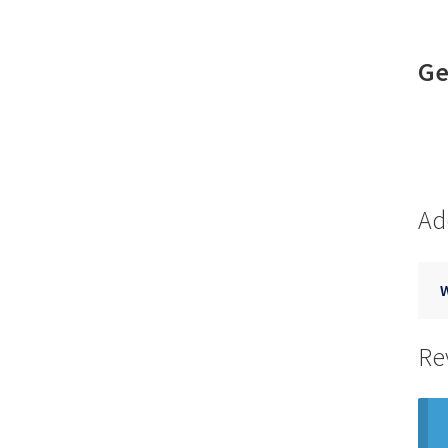
Ge
Ad
Re