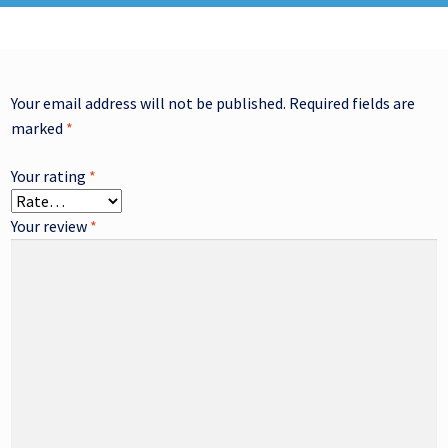
Your email address will not be published.
Required fields are
marked
*
Your rating
*
Your review
*