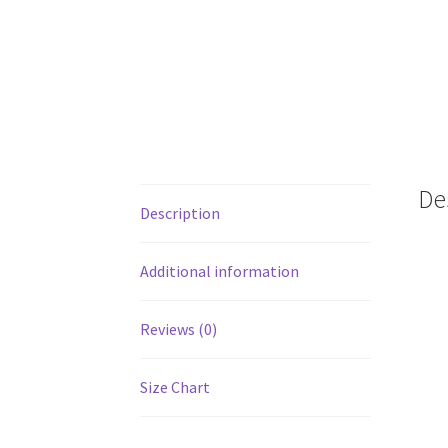
De
Description
Additional information
Reviews (0)
Size Chart