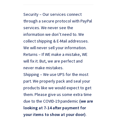
Security – Our services connect
through a secure protocol with PayPal
services. We never see the
information we don’t need to. We
collect shipping & E-Mail addresses.
,
We will never sell your information.
Returns – If WE make a mistake, WE
will fix it. But, we are perfect and
never make mistakes.
Shipping – We use UPS for the most
part. We properly pack and seal your
products like we would expect to get
them. Please give us some extra time
due to the COVID-19 pandemic
(we are
looking at 7-14 after payment for
your items to show at your door)
.