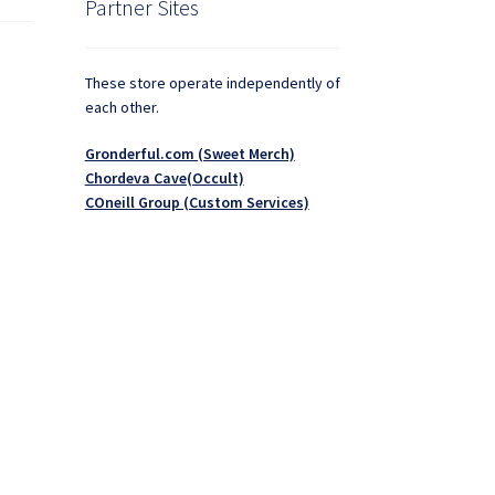
Partner Sites
These store operate independently of
each other.
Gronderful.com (Sweet Merch)
Chordeva Cave(Occult)
COneill Group (Custom Services)