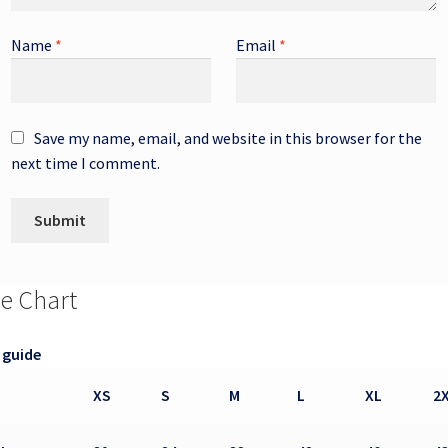
Name
*
Email
*
Save my name, email, and website in this browser for the
next time I comment.
ze Chart
 guide
XS
S
M
L
XL
2