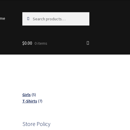
Search
Search
ome
for:
$
0.00
0 items
5
Girls
5
products
7
T-Shirts
7
products
Store Policy