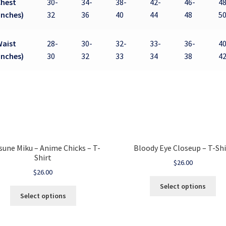
Chest
30-
34-
38-
42-
46-
48
inches)
32
36
40
44
48
5
Waist
28-
30-
32-
33-
36-
40
inches)
30
32
33
34
38
4
sune Miku – Anime Chicks – T-
Bloody Eye Closeup – T-Shi
Shirt
$
26.00
$
26.00
Select options
Select options