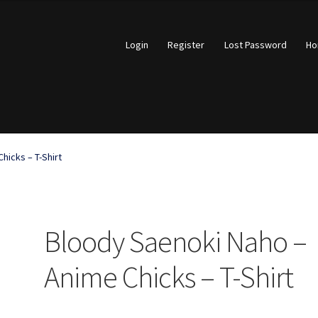
Login
Register
Lost Password
H
account
Open a Ticket
Privacy Policy
Return and Refund Policy
hicks – T-Shirt
What Stinks?
Bloody Saenoki Naho –
Anime Chicks – T-Shirt