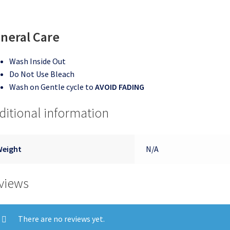
neral Care
Wash Inside Out
Do Not Use Bleach
Wash on Gentle cycle to
AVOID FADING
ditional information
Weight
N/A
views
There are no reviews yet.