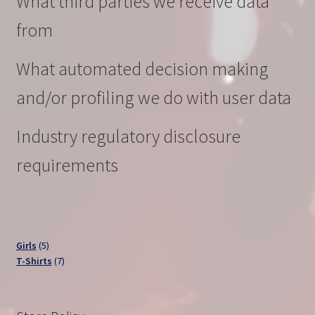
What third parties we receive data
from
What automated decision making
and/or profiling we do with user data
Industry regulatory disclosure
requirements
5
Girls
5
products
7
T-Shirts
7
products