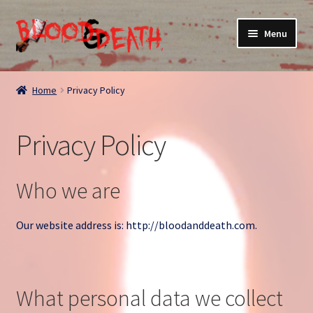
Skip
Skip
Menu
to
to
navigation
content
Home
Home
Privacy Policy
About
Privacy Policy
Blog
Cart
Who we are
Checkout
Our website address is: http://bloodanddeath.com.
Contact
What personal data we collect
My account