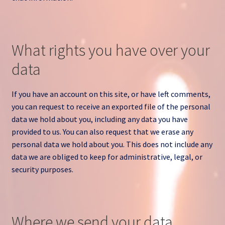
What rights you have over your
data
If you have an account on this site, or have left comments,
you can request to receive an exported file of the personal
data we hold about you, including any data you have
provided to us. You can also request that we erase any
personal data we hold about you. This does not include any
data we are obliged to keep for administrative, legal, or
security purposes.
Where we send your data