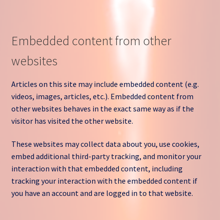
Embedded content from other
websites
Articles on this site may include embedded content (e.g.
videos, images, articles, etc.). Embedded content from
other websites behaves in the exact same way as if the
visitor has visited the other website.
These websites may collect data about you, use cookies,
embed additional third-party tracking, and monitor your
interaction with that embedded content, including
tracking your interaction with the embedded content if
you have an account and are logged in to that website.