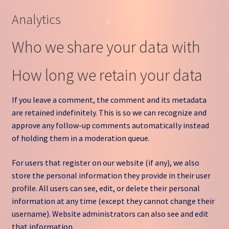
Analytics
Who we share your data with
How long we retain your data
If you leave a comment, the comment and its metadata
are retained indefinitely. This is so we can recognize and
approve any follow-up comments automatically instead
of holding them in a moderation queue.
For users that register on our website (if any), we also
store the personal information they provide in their user
profile. All users can see, edit, or delete their personal
information at any time (except they cannot change their
username). Website administrators can also see and edit
that information.