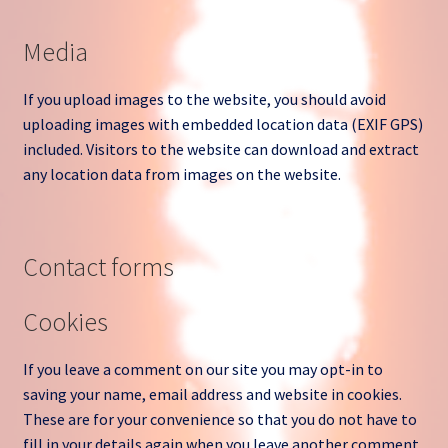
Media
If you upload images to the website, you should avoid
uploading images with embedded location data (EXIF GPS)
included. Visitors to the website can download and extract
any location data from images on the website.
Contact forms
Cookies
If you leave a comment on our site you may opt-in to
saving your name, email address and website in cookies.
These are for your convenience so that you do not have to
fill in your details again when you leave another comment.