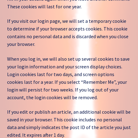
These cookies will last for one year.
If you visit our login page, we will set a temporary cookie
to determine if your browser accepts cookies. This cookie
contains no personal data and is discarded when you close
your browser.
When you log in, we will also set up several cookies to save
your login information and your screen display choices.
Login cookies last for two days, and screen options
cookies last for a year. If you select “Remember Me”, your
login will persist for two weeks. If you log out of your
account, the login cookies will be removed.
If you edit or publish an article, an additional cookie will be
saved in your browser. This cookie includes no personal
data and simply indicates the post ID of the article you just
edited. It expires after 1 day.