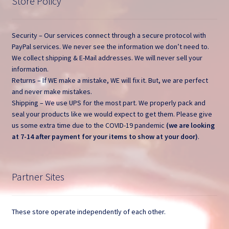
Store Policy
Security – Our services connect through a secure protocol with
PayPal services. We never see the information we don’t need to.
We collect shipping & E-Mail addresses. We will never sell your
information.
Returns – If WE make a mistake, WE will fix it. But, we are perfect
and never make mistakes.
Shipping – We use UPS for the most part. We properly pack and
seal your products like we would expect to get them. Please give
us some extra time due to the COVID-19 pandemic
(we are looking
at 7-14 after payment for your items to show at your door)
.
Partner Sites
These store operate independently of each other.