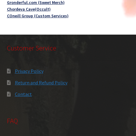
Gronderful.com (Sweet Merch)
Chordeva Cave(Occult)
COneill Group (Custom Services)
Customer Service
Privacy Policy
Return and Refund Policy
Contact
FAQ