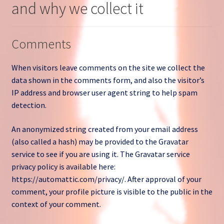
and why we collect it
Open a Ticket
Privacy Policy
Comments
Return and Refund Policy
When visitors leave comments on the site we collect the
data shown in the comments form, and also the visitor’s
Sample Page
IP address and browser user agent string to help spam
detection.
Search Tickets
An anonymized string created from your email address
(also called a hash) may be provided to the Gravatar
Shop
service to see if you are using it. The Gravatar service
privacy policy is available here:
Ticket List
https://automattic.com/privacy/. After approval of your
comment, your profile picture is visible to the public in the
What Stinks?
context of your comment.