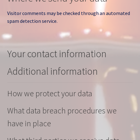
Visitor comments may be checked through an automated
spam detection service.
Your contact information
Additional information
How we protect your data
What data breach procedures we
have in place