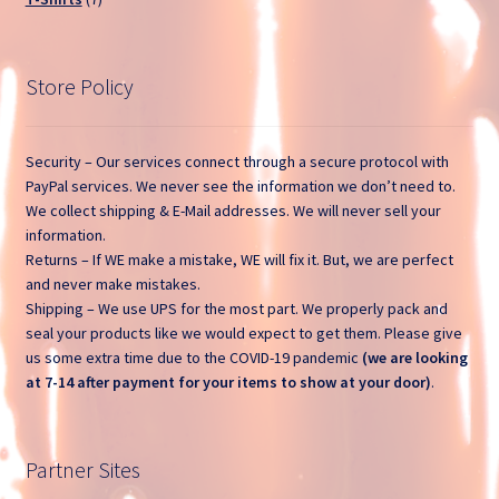
products
Open a Ticket
Store Policy
Privacy Policy
Return and Refund Policy
Security – Our services connect through a secure protocol with
PayPal services. We never see the information we don’t need to.
Sample Page
We collect shipping & E-Mail addresses. We will never sell your
information.
Returns – If WE make a mistake, WE will fix it. But, we are perfect
Search Tickets
and never make mistakes.
Shipping – We use UPS for the most part. We properly pack and
Shop
seal your products like we would expect to get them. Please give
us some extra time due to the COVID-19 pandemic
(we are looking
Ticket List
at 7-14 after payment for your items to show at your door)
.
What Stinks?
Partner Sites