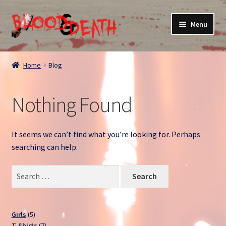
Skip
Skip
Menu
to
to
navigation
content
Home
Home
Blog
About
Nothing Found
Blog
Cart
It seems we can’t find what you’re looking for. Perhaps
searching can help.
Checkout
Search
for:
Contact
My account
5
Girls
5
products
7
T-Shirts
7