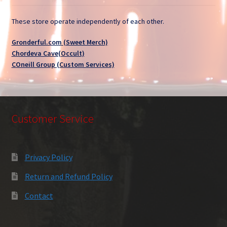
These store operate independently of each other.
Gronderful.com (Sweet Merch)
Chordeva Cave(Occult)
COneill Group (Custom Services)
Customer Service
Privacy Policy
Return and Refund Policy
Contact