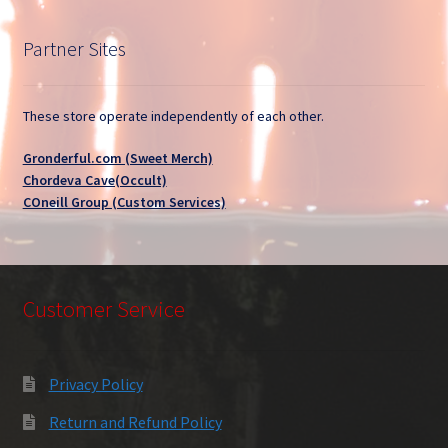
Partner Sites
These store operate independently of each other.
Gronderful.com (Sweet Merch)
Chordeva Cave(Occult)
COneill Group (Custom Services)
Customer Service
Privacy Policy
Return and Refund Policy