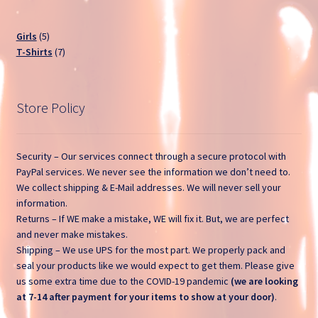
Open a Ticket
5
Girls
5
products
7
T-Shirts
7
Privacy Policy
products
Return and Refund Policy
Store Policy
Sample Page
Security – Our services connect through a secure protocol with
Search Tickets
PayPal services. We never see the information we don’t need to.
We collect shipping & E-Mail addresses. We will never sell your
information.
Shop
Returns – If WE make a mistake, WE will fix it. But, we are perfect
and never make mistakes.
Ticket List
Shipping – We use UPS for the most part. We properly pack and
seal your products like we would expect to get them. Please give
What Stinks?
us some extra time due to the COVID-19 pandemic
(we are looking
at 7-14 after payment for your items to show at your door)
.